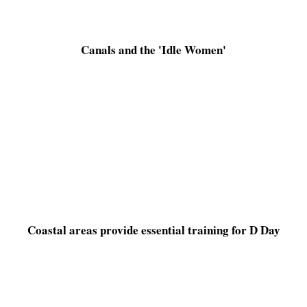
Canals and the 'Idle Women'
Coastal areas provide essential training for D Day