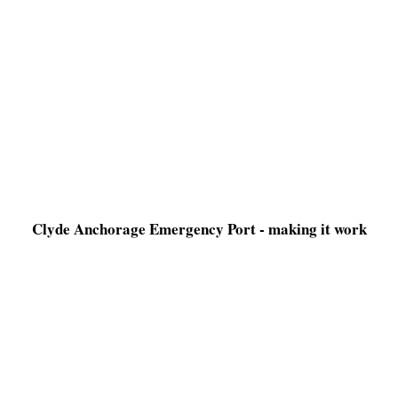
Clyde Anchorage Emergency Port - making it work