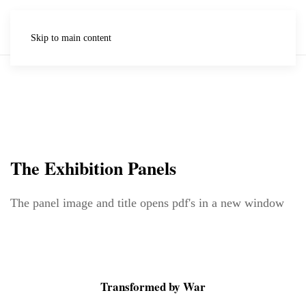
Skip to main content
The Exhibition Panels
The panel image and title opens pdf's in a new window
Transformed by War